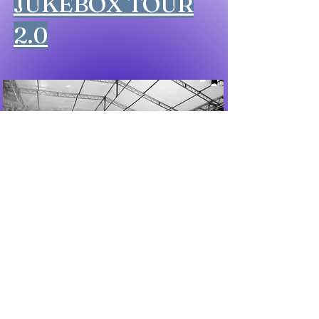
JUKEBOX TOUR
2.0