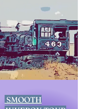
SMOOTH