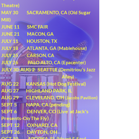
Theatre)
MAY 30 SACRAMENTO, CA (Old Sugar
Mill)
JUNE 11 SMC FAIR
JUNE 21 MACON, GA
JULY 11 HOUSTON, TX
JULY 18 ATLANTA, GA (Mablehouse)
JULY 25 CARSON, CA
JULY 26 PALO ALTO, CA (Epacenter)
JULY 30-AUG 2 SEATTLE
(Demitriou's Jazz
Alley)
AUG 22 KANSAS (Hot Dog Festival)
AUG 27 HIGHLAND PARK, IL
AUG 29 CLEVELAND, OH
(Jacobs Pavilion)
SEPT 5 NAPA, CA (pending)
SEPT 6 DENVER, CO (Live at Jack's
Presents-On The Fly)
SEPT 12 OXNARD, CA
SEPT 26 DAYTON, OH
OCT 10 APOPKA, FL (Heart & Soul-