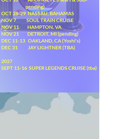
pending)
OCT 28-29 NASSAU, BAHAMAS
NOV 7 SOUL TRAIN CRUISE
NOV 11 HAMPTON, VA
NOV 21 DETROIT, MI (pending)
DEC 11-13 OAKLAND, CA (Yoshi's)
DEC 31 JAY LIGHTNER (TBA)
2027
SEPT 11-16 SUPER LEGENDS CRUISE (tba)