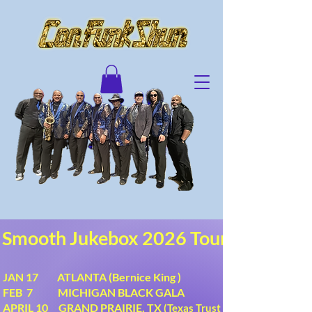
Smooth Jukebox 2026 Tour
JAN 17 ATLANTA (Bernice King )
FEB 7 MICHIGAN BLACK GALA
APRIL 10 GRAND PRAIRIE, TX
(Texas Trust