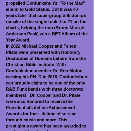
propelled Confunkshun’s “To the Max”
album to Gold Status. But it was 40
years later that supergroup Silk Sonic’s
remake of the single took it to #1 on the
charts, helping the duo (Bruno Mars &
Anderson Paak) win a BET Album of the
Year Award.
In 2022 Michael Cooper and Felton
Pilate were presented with Honorary
Doctorates of Humane Letters from the
Christian Bible Institute. With
Confunkshun member Dr. Ron Moton
earning his PH. D in 2018, Confunkshun
can proudly claim to be one of the only
R&B Funk bands with three doctorate
members! Dr. Cooper and Dr. Pilate
were also honored to receive the
Presidential Lifetime Achievement
Awards for their lifetime of service
through music and more. This
prestigious award has been awarded to