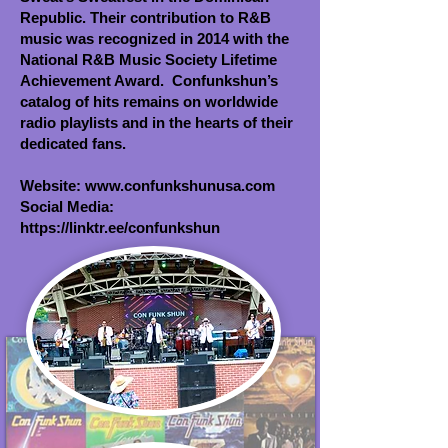
Republic. Their contribution to R&B
music was recognized in 2014 with the
National R&B Music Society Lifetime
Achievement Award. Confunkshun’s
catalog of hits remains on worldwide
radio playlists and in the hearts of their
dedicated fans.
Website:
www.confunkshunusa.com
Social Media:
https://linktr.ee/confunkshun