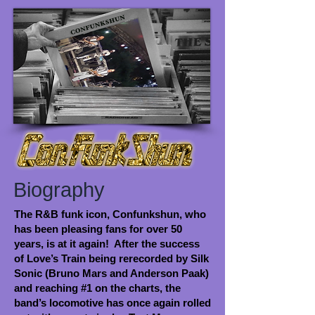
Biography
The R&B funk icon, Confunkshun, who
has been pleasing fans for over 50
years, is at it again! After the success
of Love’s Train being rerecorded by Silk
Sonic (Bruno Mars and Anderson Paak)
and reaching #1 on the charts, the
band’s locomotive has once again rolled