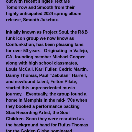
out with recent singles Text Me
Tomorrow and Smooth from their
highly anticipated 2024 spring album
release, Smooth Jukebox.
Initially known as Project Soul, the R&B
funk icon group we now know as
Confunkshun, has been pleasing fans
for over 50 years. Originating in Vallejo,
CA, founding member Michael Cooper
along with high school classmates,
Louis McCall, Karl Fuller, Cedric Martin,
Danny Thomas, Paul “Zebulan” Harrell,
and newfound talent, Felton Pilate,
started this unprecedented music
journey. Eventually, the group found a
home in Memphis in the mid- ‘70s when
they booked a performance backing
Stax Recording Artist, the Soul
Children. Soon they were recruited as
the background band for Rufus Thomas
for the Golden Globe nominated