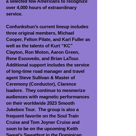
a selected few Americans to recognize
over 4,000 hours of extraordinary
service.
Confunkshun’s current lineup includes
three original members, Michael
Cooper, Felton Pilate, and Karl
Fuller as
well as the talents of Kurt “KC”
Clayton, Ron Moton, Aaron Green,
Rene Escovedo, and Brian
LaTour.
Additional support includes the service
of long-time road manager and travel
agent Steve Sullivan & Master of
Ceremony (Conductor), Clarence
Isadore. They continue to mesmerize
audiences with magnetic performances
on their worldwide 2023 Smooth
Jukebox Tour. The group is also a
frequent favorite on the Soul Train
Cruise and Tom Joyner Cruise and
soon to be on the upcoming Keith
Sweat’s Sweatfest in the Dominican