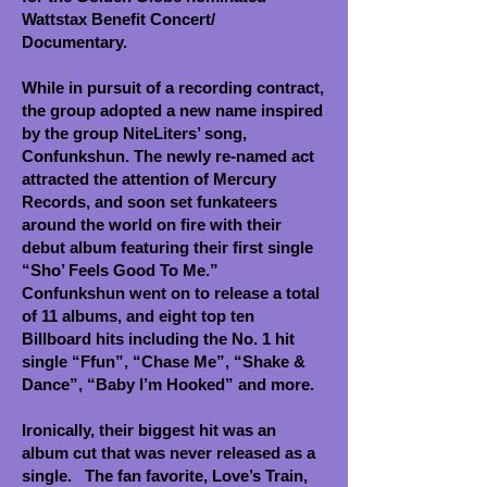
Wattstax Benefit Concert/
Documentary.
While in pursuit of a recording contract,
the group adopted a new name inspired
by the group NiteLiters’ song,
Confunkshun. The newly re-named act
attracted the attention of Mercury
Records, and soon set funkateers
around the world on fire with their
debut album featuring their first single
“Sho’ Feels Good To Me.”
Confunkshun went on to release a total
of 11 albums, and eight top ten
Billboard hits including the No. 1 hit
single “Ffun”, “Chase Me”, “Shake &
Dance”, “Baby I’m Hooked” and more.
Ironically, their biggest hit was an
album cut that was never released as a
single. The fan favorite, Love’s Train,