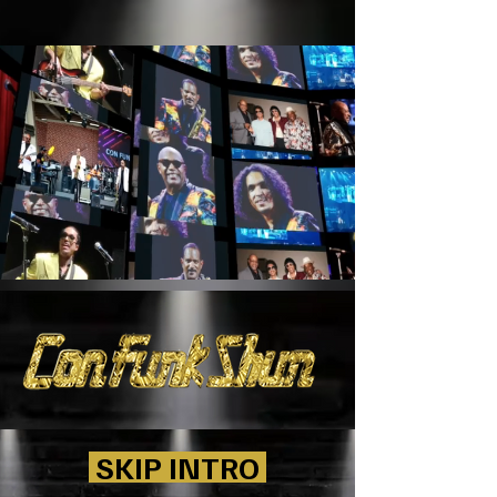
SKIP INTRO